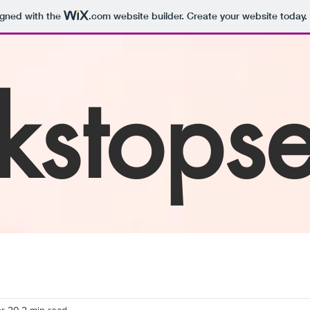
igned with the
.com
website builder. Create your website today.
kstops
r 20
2 min read