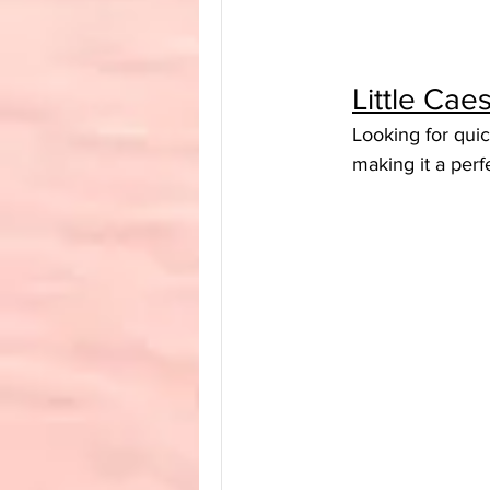
Little Ca
Looking for quic
making it a perf