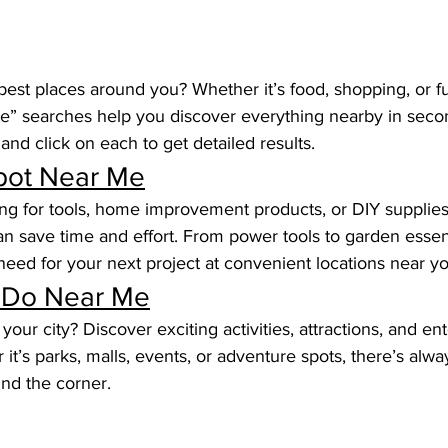
best places around you? Whether it’s food, shopping, or fun
e” searches help you discover everything nearby in secon
nd click on each to get detailed results.
ot Near Me
hing for tools, home improvement products, or DIY supplie
 save time and effort. From power tools to garden essenti
eed for your next project at convenient locations near yo
 Do Near Me
your city? Discover exciting activities, attractions, and en
it’s parks, malls, events, or adventure spots, there’s alw
und the corner.