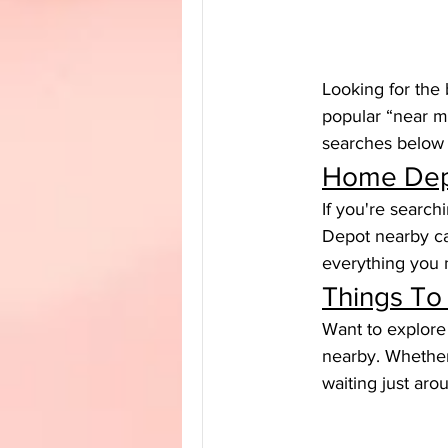
Looking for the 
popular “near m
searches below a
Home Dep
If you're searc
Depot nearby can
everything you n
Things To
Want to explore 
nearby. Whether 
waiting just aro