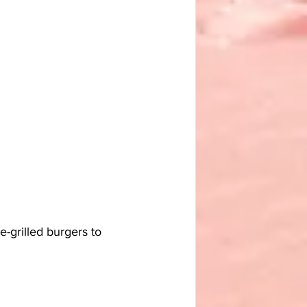
-grilled burgers to 