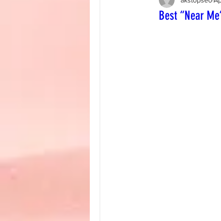
Best “Near Me”