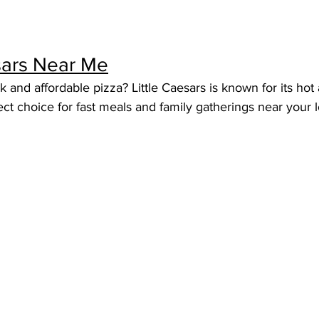
esars Near Me
k and affordable pizza? Little Caesars is known for its hot
ect choice for fast meals and family gatherings near your l