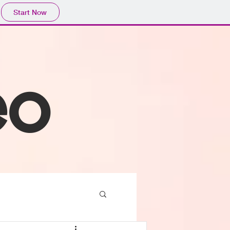
Start Now
eo