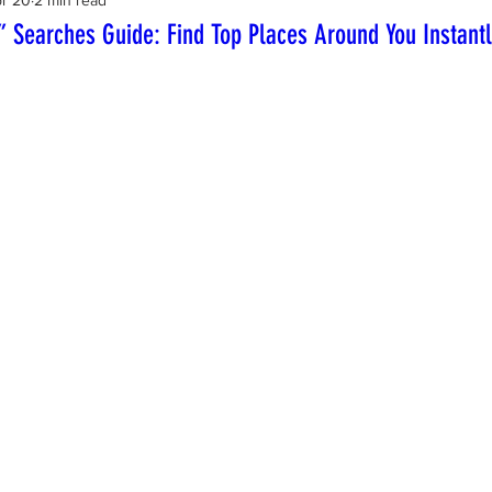
 Searches Guide: Find Top Places Around You Instant