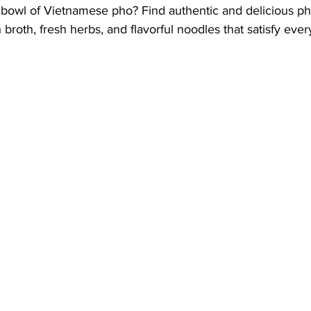
bowl of Vietnamese pho? Find authentic and delicious ph
h broth, fresh herbs, and flavorful noodles that satisfy ever