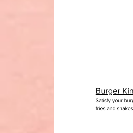
Burger Ki
Satisfy your bur
fries and shakes