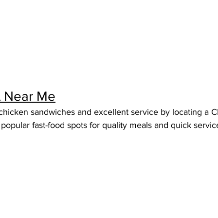
 A Near Me
icken sandwiches and excellent service by locating a Chic
popular fast-food spots for quality meals and quick servic