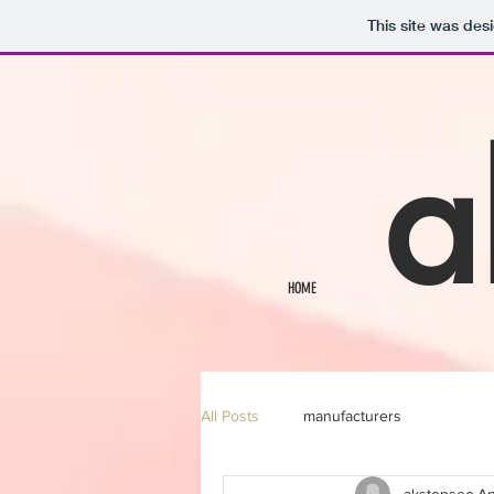
This site was des
a
HOME
All Posts
manufacturers
akstopseo
Ap