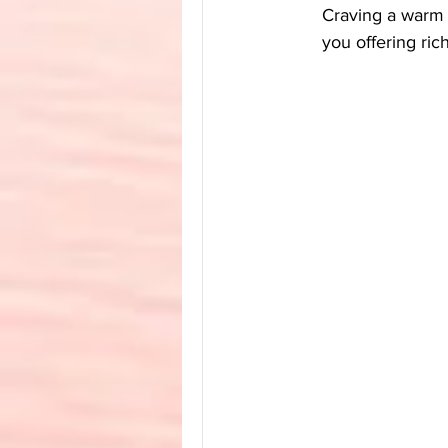
Craving a warm 
you offering ric