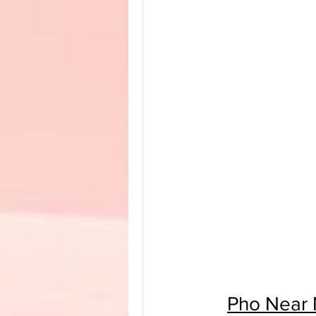
Pho Near