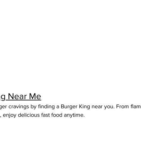
ng Near Me
ger cravings by finding a Burger King near you. From flame
, enjoy delicious fast food anytime.