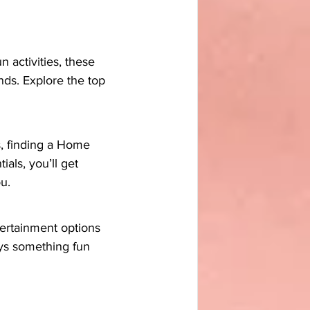
 activities, these 
ds. Explore the top 
s, finding a Home 
als, you’ll get 
u.
tertainment options 
ays something fun 