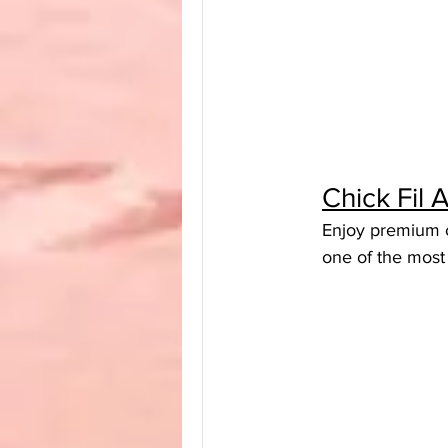
Chick Fil
Enjoy premium ch
one of the most 