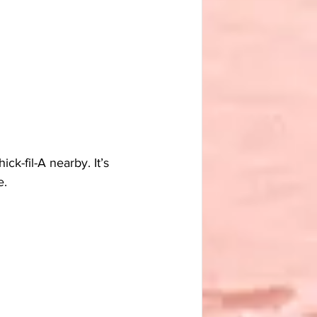
k-fil-A nearby. It’s 
e.