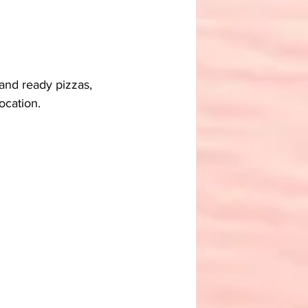
 and ready pizzas, 
ocation.