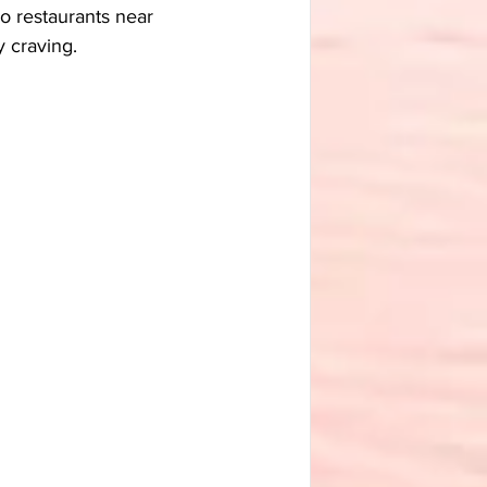
o restaurants near 
y craving.